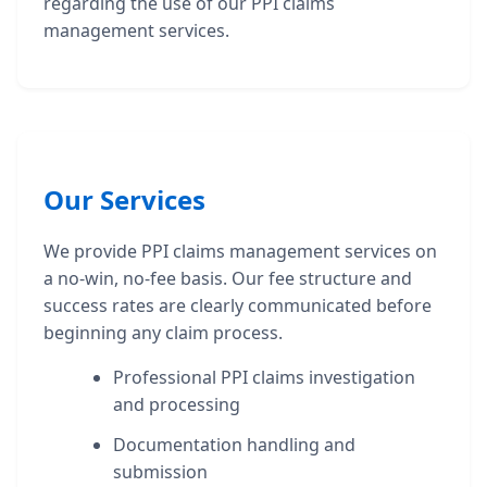
regarding the use of our PPI claims
management services.
Our Services
We provide PPI claims management services on
a no-win, no-fee basis. Our fee structure and
success rates are clearly communicated before
beginning any claim process.
Professional PPI claims investigation
and processing
Documentation handling and
submission