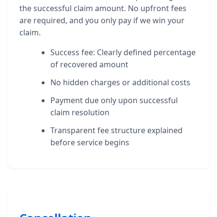
the successful claim amount. No upfront fees
are required, and you only pay if we win your
claim.
Success fee: Clearly defined percentage
of recovered amount
No hidden charges or additional costs
Payment due only upon successful
claim resolution
Transparent fee structure explained
before service begins