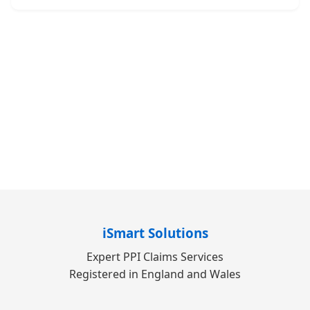
iSmart Solutions
Expert PPI Claims Services
Registered in England and Wales