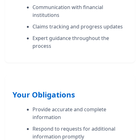
Communication with financial
institutions
Claims tracking and progress updates
Expert guidance throughout the
process
Your Obligations
Provide accurate and complete
information
Respond to requests for additional
information promptly