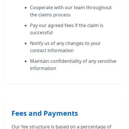
Cooperate with our team throughout
the claims process
Pay our agreed fees if the claim is
successful
Notify us of any changes to your
contact information
Maintain confidentiality of any sensitive
information
Fees and Payments
Our fee structure is based on a percentage of