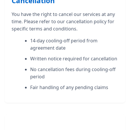
Cancellation
You have the right to cancel our services at any
time. Please refer to our cancellation policy for
specific terms and conditions.
14-day cooling-off period from
agreement date
Written notice required for cancellation
No cancellation fees during cooling-off
period
Fair handling of any pending claims