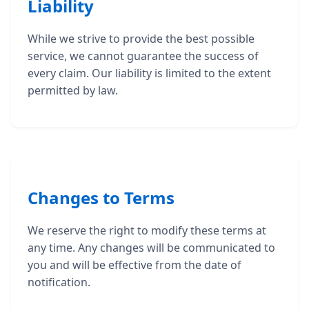
Liability
While we strive to provide the best possible
service, we cannot guarantee the success of
every claim. Our liability is limited to the extent
permitted by law.
Changes to Terms
We reserve the right to modify these terms at
any time. Any changes will be communicated to
you and will be effective from the date of
notification.