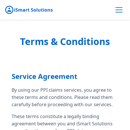
iSmart Solutions
Terms & Conditions
Service Agreement
By using our PPI claims services, you agree to
these terms and conditions. Please read them
carefully before proceeding with our services.
These terms constitute a legally binding
agreement between you and iSmart Solutions