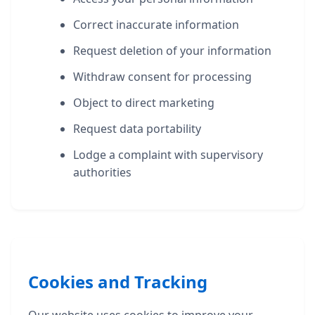
Correct inaccurate information
Request deletion of your information
Withdraw consent for processing
Object to direct marketing
Request data portability
Lodge a complaint with supervisory
authorities
Cookies and Tracking
Our website uses cookies to improve your