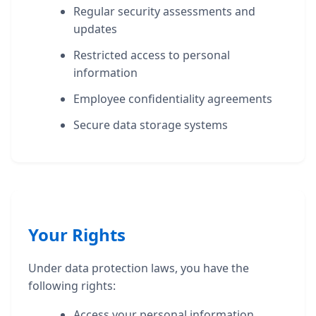
Regular security assessments and
updates
Restricted access to personal
information
Employee confidentiality agreements
Secure data storage systems
Your Rights
Under data protection laws, you have the
following rights:
Access your personal information