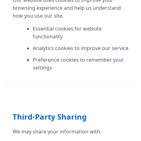
browsing experience and help us understand
how you use our site.
Essential cookies for website
functionality
Analytics cookies to improve our service
Preference cookies to remember your
settings
Third-Party Sharing
We may share your information with: