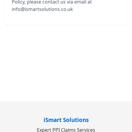
Policy, please contact us via email at
info@ismartsolutions.co.uk
iSmart Solutions
Expert PPI Claims Services