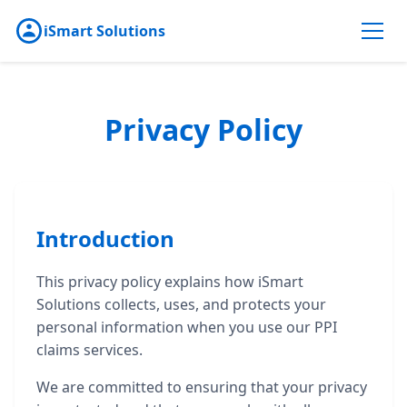
iSmart Solutions
Privacy Policy
Introduction
This privacy policy explains how iSmart
Solutions collects, uses, and protects your
personal information when you use our PPI
claims services.
We are committed to ensuring that your privacy