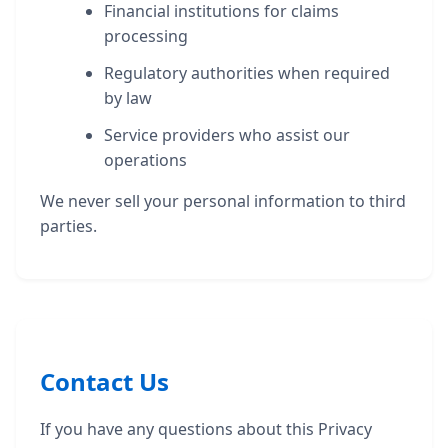
Financial institutions for claims
processing
Regulatory authorities when required
by law
Service providers who assist our
operations
We never sell your personal information to third
parties.
Contact Us
If you have any questions about this Privacy