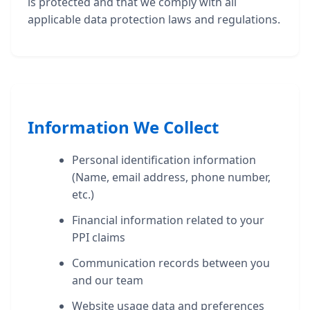
is protected and that we comply with all
applicable data protection laws and regulations.
Information We Collect
Personal identification information
(Name, email address, phone number,
etc.)
Financial information related to your
PPI claims
Communication records between you
and our team
Website usage data and preferences