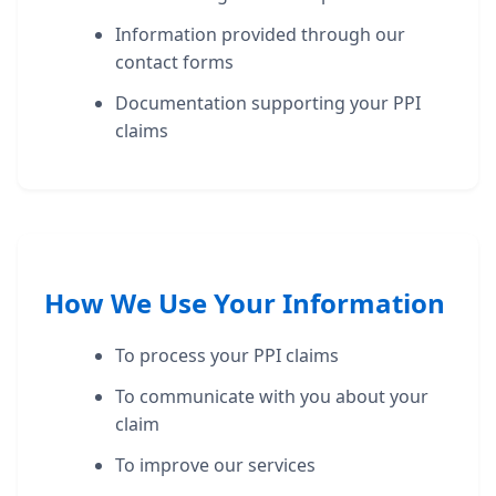
Information provided through our
contact forms
Documentation supporting your PPI
claims
How We Use Your Information
To process your PPI claims
To communicate with you about your
claim
To improve our services