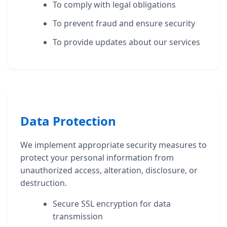
To comply with legal obligations
To prevent fraud and ensure security
To provide updates about our services
Data Protection
We implement appropriate security measures to
protect your personal information from
unauthorized access, alteration, disclosure, or
destruction.
Secure SSL encryption for data
transmission